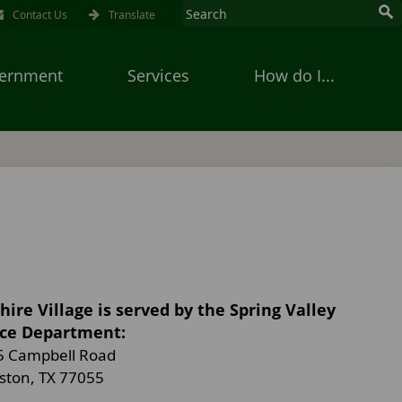
Contact Us
Translate
ernment
Services
How do I...
hire Village is served by the Spring Valley
ice Department:
5 Campbell Road
ston, TX 77055