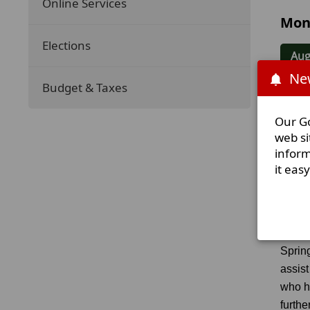
Online Services
Mon
Elections
Aug
New
Budget & Taxes
Jul
Our Go
Jun
web si
inform
it eas
Our
Sprin
assist
who h
furthe