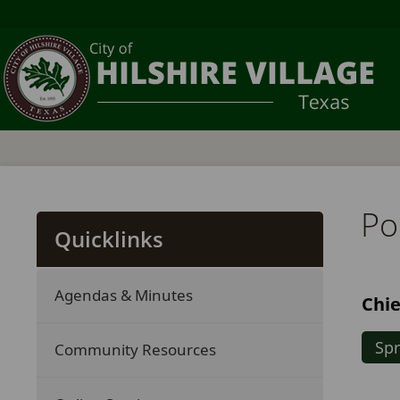
Pol
Quicklinks
Agendas & Minutes
Chie
Spr
Community Resources