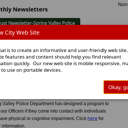
Non
thly Newsletters
ust Newsletter-Spring Valley Police
 City Web Site
y Newsletter-Spring Valley Police
al is to create an informative and user-friendly web site
e Newsletter-Spring Valley Police
te features and content should help you find relevant
ation quickly. Our new web site is mobile responsive, m
y to use on portable devices.
Okay, go
 Home Safe Program
g Valley Police Department has designed a program to
 our Officers if they come into contact with individuals
here
ave physical or cognitive impairment. Click
for
r information.