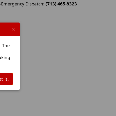
-Emergency Dispatch:
(713) 465-8323
. The
aking
t it.