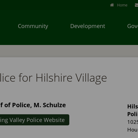
Home
Community
Development
Gov
Use
SPACEBAR
to
cycle
ice for Hilshire Village
through
the
dropdown
menu
f of Police, M. Schulze
Hils
headers
Pol
ing Valley Police Website
102
Hou