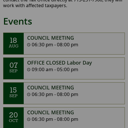
work with affected taxpayers.
Events
COUNCIL MEETING
18
06:30 pm - 08:00 pm
AUG
OFFICE CLOSED Labor Day
07
09:00 am - 05:00 pm
SEP
COUNCIL MEETING
15
06:30 pm - 08:00 pm
SEP
COUNCIL MEETING
20
06:30 pm - 08:00 pm
OCT