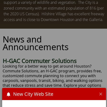
support a variety of wildlife and vegetation. The City is a
zoned community with an estimated population of 816 (per
the 2020 US Census). Hilshire Village has excellent freeway
access and is close to Downtown Houston and the Galleria.
News and
Announcements
H-GAC Commuter Solutions
Looking for a better way to get around Houston?
Commute Solutions, an H-GAC program, provides free,
customized commute planning to connect you with
carpools, vanpools, transit, biking, and walking options
that reduce stress and save time. Explore your options
at commutegameplan.org and download the
June &
New City Web Site
July FIFA-ready event calendar
.