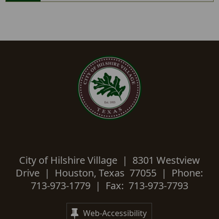
City of Hilshire Village | 8301 Westview
Drive | Houston, Texas 77055 | Phone:
713-973-1779 | Fax: 713-973-7793
Web-Accessibility