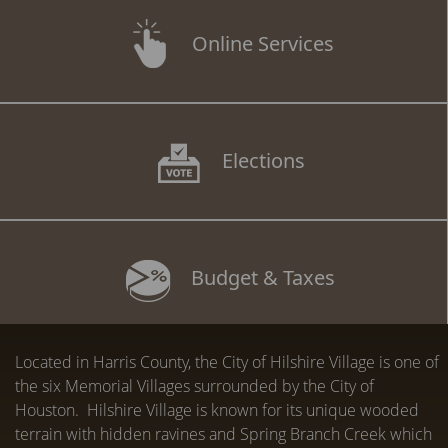
Online Services
Elections
Budget & Taxes
Located in Harris County, the City of Hilshire Village is one of
the six Memorial Villages surrounded by the City of
Houston. Hilshire Village is known for its unique wooded
terrain with hidden ravines and Spring Branch Creek which