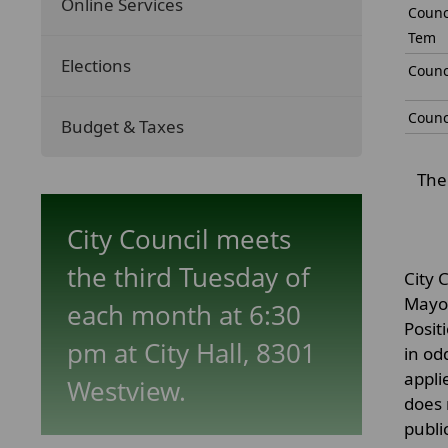
Online Services
Counc
Tem
Elections
Counc
Counc
Budget & Taxes
The 
City Council meets
the third Tuesday of
City 
Mayor
each month at 6:30
Posit
pm at City Hall, 8301
in od
appli
Westview.
does 
publi