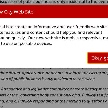
iscussion of public business is only incidental to the even
 City Web Site
exas Open Meetings Act Made Easy, which can be foun
aw:
al is to create an informative and user-friendly web site
te features and content should help you find relevant
 the Open Meetings Act always apply when a quo
ation quickly. Our new web site is mobile responsive, m
y to use on portable devices.
ct does not always apply when a quorum of the governmenta
ct when it does not apply when a quorum of the governmental
Okay, go
. A social gathering that is unrelated to the body’s public bu
hops, ceremonial events, or press conferences, or the atte
date forum, appearance, or debate to inform the electorate,
sion of public business is only incidental to the event;
. Attendance at a legislative committee or state agency meeti
rs of the
governing body consist only of: a. Publicly testi
ng, and c. Publicly responding at the meeting to questions 
cy;