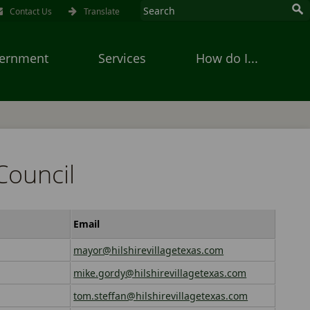
Contact Us
Translate
ernment
Services
How do I...
Council
Email
mayor@hilshirevillagetexas.com
mike.gordy@hilshirevillagetexas.com
tom.steffan@hilshirevillagetexas.com