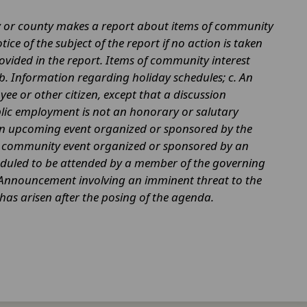
ty or county makes a report about items of community
ce of the subject of the report if no action is taken
ovided in the report. Items of community interest
 b. Information regarding holiday schedules; c. An
yee or other citizen, except that a discussion
ublic employment is not an honorary or salutary
 an upcoming event organized or sponsored by the
or community event organized or sponsored by an
heduled to be attended by a member of the governing
 f. Announcement involving an imminent threat to the
t has arisen after the posing of the agenda.