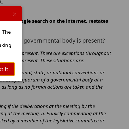
t.
d by Google search on the internet, restates
. The
rum of a governmental body is present?
aking
l body is present. There are exceptions throughout
 body is present. These situations are:
t it.
siness, regional, state, or national conventions or
ndance by a quorum of a governmental body at a
 as long as no formal actions are taken and the
ng if the deliberations at the meeting by the
fying at the meeting, b. Publicly commenting at the
asked by a member of the legislative committee or