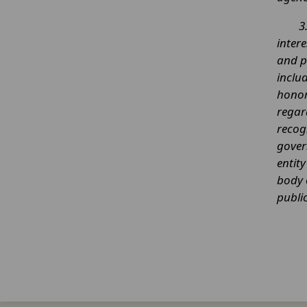
3
intere
and p
inclu
honora
regar
recog
gover
entit
body 
public