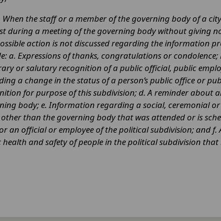
.
When the staff or a member of the governing body of a ci
st during a meeting of the governing body without giving noti
ossible action is not discussed regarding the information pr
de: a. Expressions of thanks, congratulations or condolence;
ry or salutary recognition of a public official, public emplo
ding a change in the status of a person’s public office or p
nition for purpose of this subdivision; d. A reminder about
ning body; e. Information regarding a social, ceremonial 
y other than the governing body that was attended or is sc
or an official or employee of the political subdivision; and
 health and safety of people in the political subdivision tha