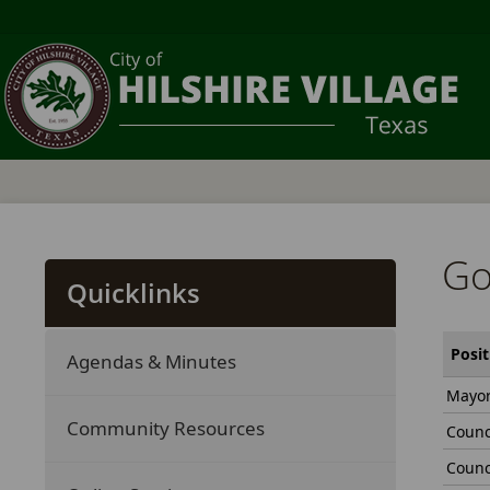
Go
Quicklinks
Posit
Agendas & Minutes
Mayo
Community Resources
Counc
Counc