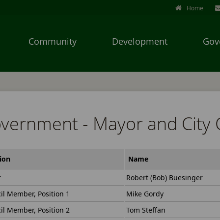
Home
Community
Development
Gov
Use
SPACEBAR
to
cycle
vernment - Mayor and City 
through
the
dropdown
menu
ion
Name
headers
r
Robert (Bob) Buesinger
il Member, Position 1
Mike Gordy
il Member, Position 2
Tom Steffan