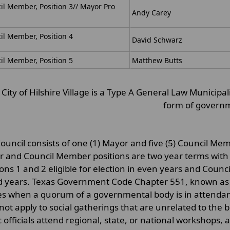
il Member, Position 3/
/ Mayor Pro
Andy Carey
il Member, Position 4
David Schwarz
il Member, Position 5
Matthew Butts
City of Hilshire Village is a Type A General Law Municipa
form of govern
Council consists of one (1) Mayor and five (5) Council Me
 and Council Member positions are two year terms with
ions 1 and 2 eligible for election in even years and Counci
d years. Texas Government Code Chapter 551, known as t
es when a quorum of a governmental body is in attendanc
not apply to social gatherings that are unrelated to the b
c officials attend regional, state, or national workshops,