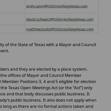
andy.carey@hilshirevillagetexas.com
david.schwarz@hilshirevillagetexas.com
matthew.butts@hilshirevillagetexas.com
lity of the State of Texas with a Mayor and Council
ment.
mbers and they are elected by a place system.
 the offices of Mayor and Council Member
l Member Positions 3, 4 and 5 eligible for election
he Texas Open Meetings Act (or the “Act”) only
e and that body discusses public business. It
ody’s public business. It also does not apply when
 as long as there are no formal actions taken and